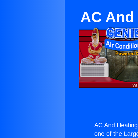
AC And 
AC And Heating
one of the Large