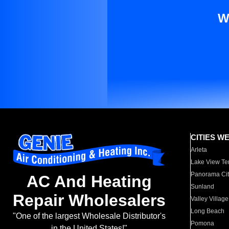
W
CITIES W
Arleta
Lake View Te
Panorama Cit
AC And Heating
Sunland
Repair Wholesalers
Valley Village
Long Beach
"One of the largest Wholesale Distributor's
Pomona
in the United States!"