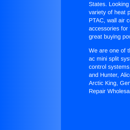
States. Looking 
variety of heat 
PTAC, wall air c
accessories for
great buying po
We are one of t
ac mini split sy
control systems
and Hunter, Ali
Arctic King, Ge
Repair Wholesal