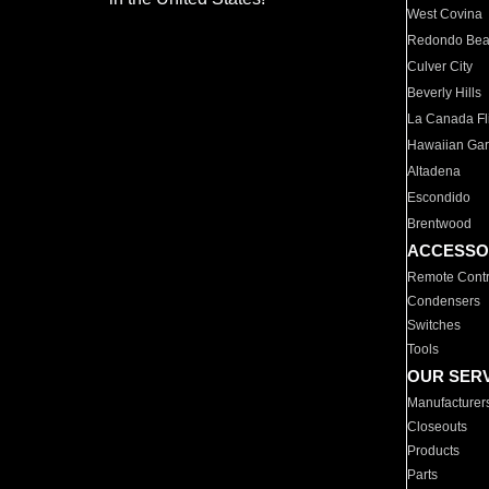
West Covina
Redondo Be
Culver City
Beverly Hills
La Canada Fli
Hawaiian Ga
Altadena
Escondido
Brentwood
ACCESSO
Remote Contr
Condensers
Switches
Tools
OUR SER
Manufacturer
Closeouts
Products
Parts