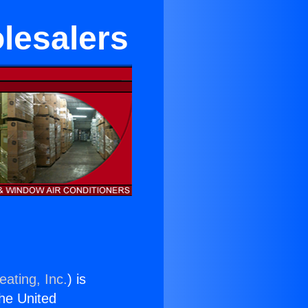
lesalers
eating, Inc.
) is
the United