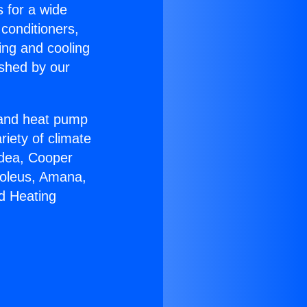
s for a wide
 conditioners,
ing and cooling
ished by our
r and heat pump
riety of climate
idea, Cooper
Soleus, Amana,
d Heating