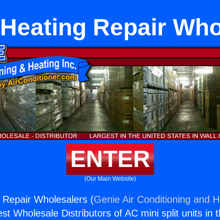
Heating Repair Who
ENTER
(Our Main Website)
 Repair Wholesalers (
Genie Air Conditioning and H
st Wholesale Distributors of AC mini split units in 