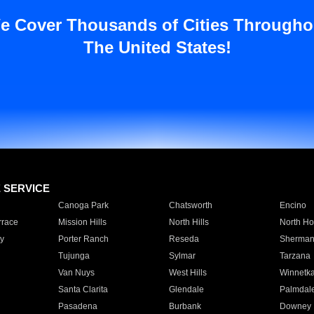
e Cover Thousands of Cities Througho
The United States!
E SERVICE
Canoga Park
Chatsworth
Encino
rrace
Mission Hills
North Hills
North Ho
y
Porter Ranch
Reseda
Sherman
Tujunga
Sylmar
Tarzana
Van Nuys
West Hills
Winnetk
Santa Clarita
Glendale
Palmdal
Pasadena
Burbank
Downey