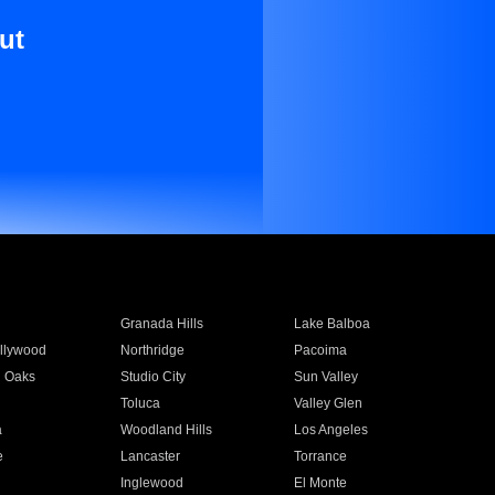
ut
Granada Hills
Lake Balboa
llywood
Northridge
Pacoima
 Oaks
Studio City
Sun Valley
Toluca
Valley Glen
a
Woodland Hills
Los Angeles
e
Lancaster
Torrance
Inglewood
El Monte