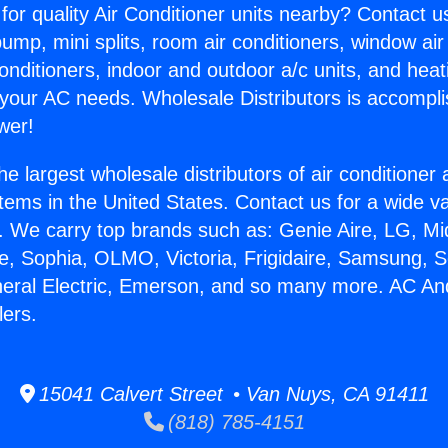
for quality Air Conditioner units nearby? Contact u
pump, mini splits, room air conditioners, window air
onditioners, indoor and outdoor a/c units, and heat
 your AC needs. Wholesale Distributors is accompl
wer!
he largest wholesale distributors of air conditione
stems in the United States. Contact us for a wide va
. We carry top brands such as: Genie Aire, LG, M
ce, Sophia, OLMO, Victoria, Frigidaire, Samsung, 
neral Electric, Emerson, and so many more. AC An
ers.
15041 Calvert Street • Van Nuys, CA 91411
(818) 785-4151