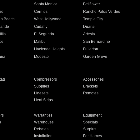
n
Santa Monica
Bellflower
ad
Cerritos
Rancho Palos Verdes
an Beach
West Hollywood
Temple City
nando
Cudahy
Duarte
ills
El Segundo
Artesia
ce
Malibu
San Bernardino
a
Hacienda Heights
Fullerton
ria
Modesto
Garden Grove
ats
Compressors
Accessories
Supplies
Brackets
Linesets
Remotes
Heat Strips
ors
Warranties
Equipment
s
Warehouse
Specials
Rebates
Surplus
Installation
For Homes