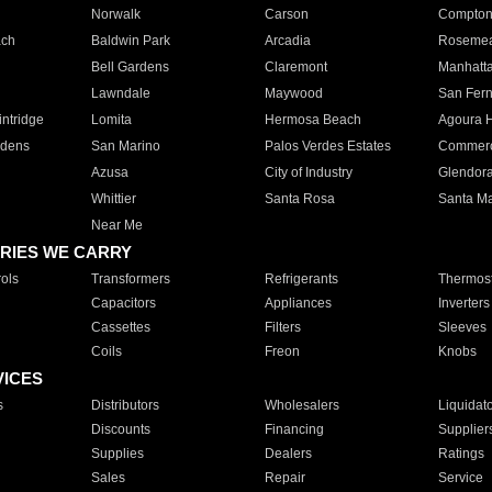
Norwalk
Carson
Compto
ach
Baldwin Park
Arcadia
Roseme
Bell Gardens
Claremont
Manhatt
Lawndale
Maywood
San Fer
ntridge
Lomita
Hermosa Beach
Agoura H
rdens
San Marino
Palos Verdes Estates
Commer
Azusa
City of Industry
Glendor
Whittier
Santa Rosa
Santa Ma
Near Me
RIES WE CARRY
ols
Transformers
Refrigerants
Thermost
Capacitors
Appliances
Inverters
Cassettes
Filters
Sleeves
Coils
Freon
Knobs
VICES
s
Distributors
Wholesalers
Liquidat
Discounts
Financing
Supplier
Supplies
Dealers
Ratings
Sales
Repair
Service