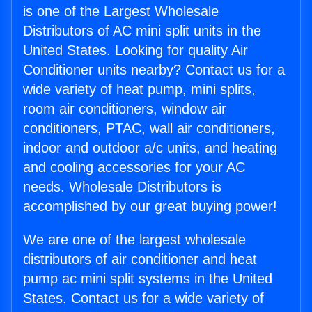
is one of the Largest Wholesale
Distributors of AC mini split units in the
United States. Looking for quality Air
Conditioner units nearby? Contact us for a
wide variety of heat pump, mini splits,
room air conditioners, window air
conditioners, PTAC, wall air conditioners,
indoor and outdoor a/c units, and heating
and cooling accessories for your AC
needs. Wholesale Distributors is
accomplished by our great buying power!
We are one of the largest wholesale
distributors of air conditioner and heat
pump ac mini split systems in the United
States. Contact us for a wide variety of