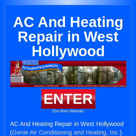
AC And Heating
Repair in West
Hollywood
ENTER
(Our Main Website)
AC And Heating Repair in West Hollywood
(
Genie Air Conditioning and Heating, Inc.
)