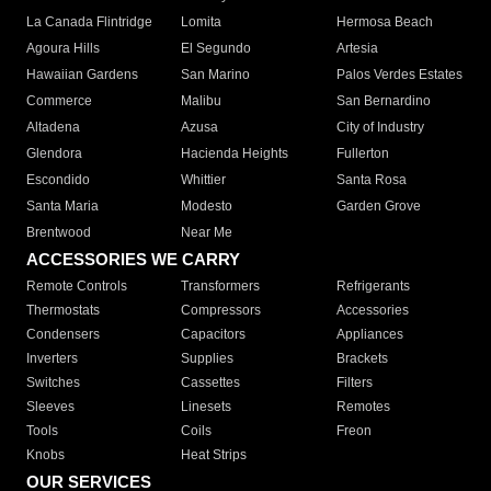
La Canada Flintridge
Lomita
Hermosa Beach
Agoura Hills
El Segundo
Artesia
Hawaiian Gardens
San Marino
Palos Verdes Estates
Commerce
Malibu
San Bernardino
Altadena
Azusa
City of Industry
Glendora
Hacienda Heights
Fullerton
Escondido
Whittier
Santa Rosa
Santa Maria
Modesto
Garden Grove
Brentwood
Near Me
ACCESSORIES WE CARRY
Remote Controls
Transformers
Refrigerants
Thermostats
Compressors
Accessories
Condensers
Capacitors
Appliances
Inverters
Supplies
Brackets
Switches
Cassettes
Filters
Sleeves
Linesets
Remotes
Tools
Coils
Freon
Knobs
Heat Strips
OUR SERVICES