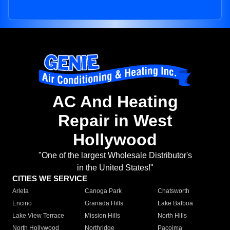
AC And Heating
Repair in West
Hollywood
"One of the largest Wholesale Distributor's
in the United States!"
CITIES WE SERVICE
Arleta
Canoga Park
Chatsworth
Encino
Granada Hills
Lake Balboa
Lake View Terrace
Mission Hills
North Hills
North Hollywood
Northridge
Pacoima