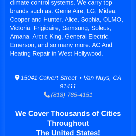
climate control systems. We carry top
brands such as: Genie Aire, LG, Midea,
Cooper and Hunter, Alice, Sophia, OLMO,
Victoria, Frigidaire, Samsung, Soleus,
Amana, Arctic King, General Electric,
Emerson, and so many more. AC And
Heating Repair in West Hollywood.
15041 Calvert Street • Van Nuys, CA
91411
(818) 785-4151
We Cover Thousands of Cities
Throughout
The United States!