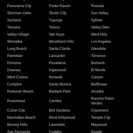
Panorama City
Porter Ranch
Reseda
Sherman Oaks
Studio City
Sun Valley
Sunland
Tujunga
Sylmar
Tarzana
Toluca
Valley Glen
Valley Village
Van Nuys
West Hills
Winnetka
Woodland Hills
Los Angeles
Long Beach
Santa Clarita
Glendale
Palmdale
Lancaster
Torrance
Pomona
Pasadena
Burbank
Downey
Inglewood
El Monte
West Covina
Norwalk
Carson
Compton
Santa Monica
Bellflower
Redondo Beach
Baldwin Park
Arcadia
Rancho Palos
Rosemead
Cerritos
Verdes
Culver City
Bell Gardens
Claremont
Manhattan Beach
West Hollywood
Temple City
Beverly Hills
Lawndale
Maywood
San Fernando
Cudahy
Duarte