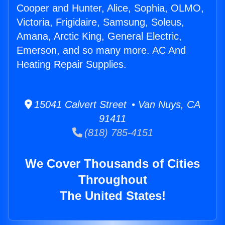
Cooper and Hunter, Alice, Sophia, OLMO,
Victoria, Frigidaire, Samsung, Soleus,
Amana, Arctic King, General Electric,
Emerson, and so many more. AC And
Heating Repair Supplies.
15041 Calvert Street • Van Nuys, CA
91411
(818) 785-4151
We Cover Thousands of Cities
Throughout
The United States!