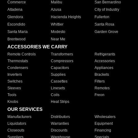
Commerce
Malibu
San Bernardino
Altadena
Azusa
City of Industry
Glendora
Hacienda Heights
Fullerton
Escondido
Whittier
Santa Rosa
Santa Maria
Modesto
Garden Grove
Brentwood
Near Me
ACCESSORIES WE CARRY
Remote Controls
Transformers
Refrigerants
Thermostats
Compressors
Accessories
Condensers
Capacitors
Appliances
Inverters
Supplies
Brackets
Switches
Cassettes
Filters
Sleeves
Linesets
Remotes
Tools
Coils
Freon
Knobs
Heat Strips
OUR SERVICES
Manufacturers
Distributors
Wholesalers
Liquidators
Warranties
Equipment
Closeouts
Discounts
Financing
Suppliers
Warehouse
Specials