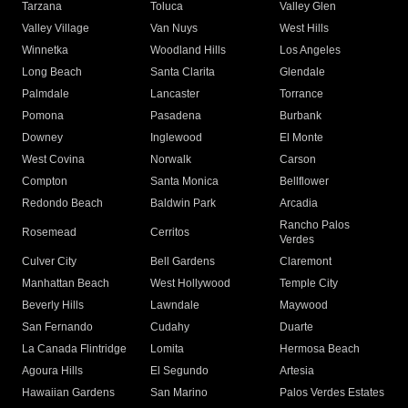
Tarzana
Toluca
Valley Glen
Valley Village
Van Nuys
West Hills
Winnetka
Woodland Hills
Los Angeles
Long Beach
Santa Clarita
Glendale
Palmdale
Lancaster
Torrance
Pomona
Pasadena
Burbank
Downey
Inglewood
El Monte
West Covina
Norwalk
Carson
Compton
Santa Monica
Bellflower
Redondo Beach
Baldwin Park
Arcadia
Rancho Palos
Rosemead
Cerritos
Verdes
Culver City
Bell Gardens
Claremont
Manhattan Beach
West Hollywood
Temple City
Beverly Hills
Lawndale
Maywood
San Fernando
Cudahy
Duarte
La Canada Flintridge
Lomita
Hermosa Beach
Agoura Hills
El Segundo
Artesia
Hawaiian Gardens
San Marino
Palos Verdes Estates