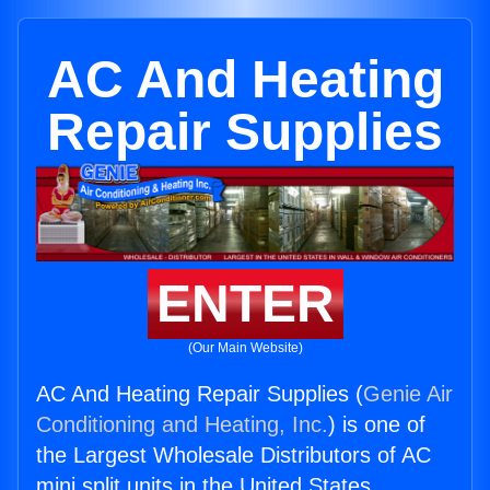
AC And Heating
Repair Supplies
ENTER
(Our Main Website)
AC And Heating Repair Supplies (
Genie Air
Conditioning and Heating, Inc.
) is one of
the Largest Wholesale Distributors of AC
mini split units in the United States.