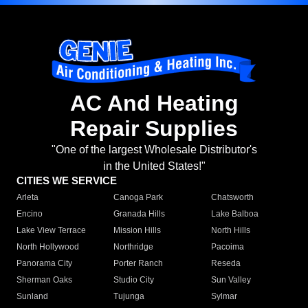
AC And Heating
Repair Supplies
"One of the largest Wholesale Distributor's
in the United States!"
CITIES WE SERVICE
Arleta
Canoga Park
Chatsworth
Encino
Granada Hills
Lake Balboa
Lake View Terrace
Mission Hills
North Hills
North Hollywood
Northridge
Pacoima
Panorama City
Porter Ranch
Reseda
Sherman Oaks
Studio City
Sun Valley
Sunland
Tujunga
Sylmar