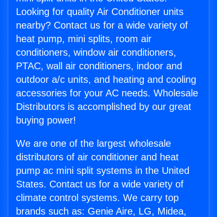
Looking for quality Air Conditioner units
nearby? Contact us for a wide variety of
heat pump, mini splits, room air
conditioners, window air conditioners,
PTAC, wall air conditioners, indoor and
outdoor a/c units, and heating and cooling
accessories for your AC needs. Wholesale
Distributors is accomplished by our great
buying power!
We are one of the largest wholesale
distributors of air conditioner and heat
pump ac mini split systems in the United
States. Contact us for a wide variety of
climate control systems. We carry top
brands such as: Genie Aire, LG, Midea,