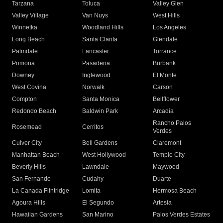
Tarzana
Toluca
Valley Glen
Valley Village
Van Nuys
West Hills
Winnetka
Woodland Hills
Los Angeles
Long Beach
Santa Clarita
Glendale
Palmdale
Lancaster
Torrance
Pomona
Pasadena
Burbank
Downey
Inglewood
El Monte
West Covina
Norwalk
Carson
Compton
Santa Monica
Bellflower
Redondo Beach
Baldwin Park
Arcadia
Rancho Palos
Rosemead
Cerritos
Verdes
Culver City
Bell Gardens
Claremont
Manhattan Beach
West Hollywood
Temple City
Beverly Hills
Lawndale
Maywood
San Fernando
Cudahy
Duarte
La Canada Flintridge
Lomita
Hermosa Beach
Agoura Hills
El Segundo
Artesia
Hawaiian Gardens
San Marino
Palos Verdes Estates