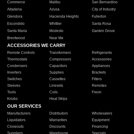
Commerce
Malibu
San Bernardino
Altadena
Azusa
City of Industry
Glendora
Hacienda Heights
Fullerton
Escondido
Whittier
Santa Rosa
Santa Maria
Modesto
Garden Grove
Brentwood
Near Me
ACCESSORIES WE CARRY
Remote Controls
Transformers
Refrigerants
Thermostats
Compressors
Accessories
Condensers
Capacitors
Appliances
Inverters
Supplies
Brackets
Switches
Cassettes
Filters
Sleeves
Linesets
Remotes
Tools
Coils
Freon
Knobs
Heat Strips
OUR SERVICES
Manufacturers
Distributors
Wholesalers
Liquidators
Warranties
Equipment
Closeouts
Discounts
Financing
Suppliers
Warehouse
Specials