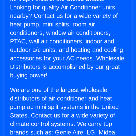
Looking for quality Air Conditioner units
nearby? Contact us for a wide variety of
heat pump, mini splits, room air
conditioners, window air conditioners,
PTAC, wall air conditioners, indoor and
outdoor a/c units, and heating and cooling
accessories for your AC needs. Wholesale
Distributors is accomplished by our great
buying power!
We are one of the largest wholesale
distributors of air conditioner and heat
pump ac mini split systems in the United
States. Contact us for a wide variety of
climate control systems. We carry top
brands such as: Genie Aire, LG, Midea,