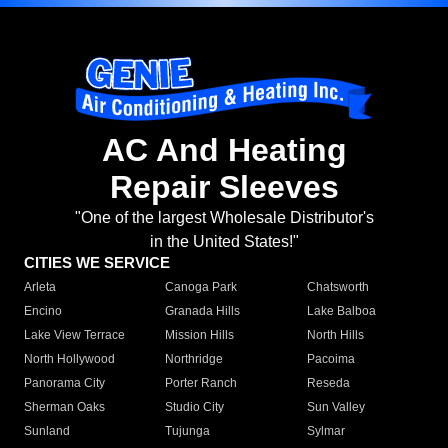
AC And Heating
Repair Sleeves
"One of the largest Wholesale Distributor's
in the United States!"
CITIES WE SERVICE
Arleta
Canoga Park
Chatsworth
Encino
Granada Hills
Lake Balboa
Lake View Terrace
Mission Hills
North Hills
North Hollywood
Northridge
Pacoima
Panorama City
Porter Ranch
Reseda
Sherman Oaks
Studio City
Sun Valley
Sunland
Tujunga
Sylmar