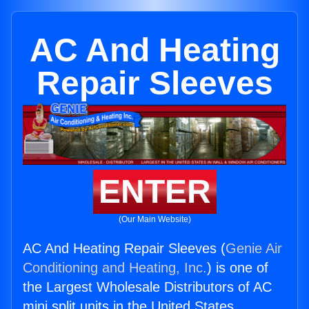
AC And Heating
Repair Sleeves
ENTER
(Our Main Website)
AC And Heating Repair Sleeves (
Genie Air
Conditioning and Heating, Inc.
) is one of
the Largest Wholesale Distributors of AC
mini split units in the United States.