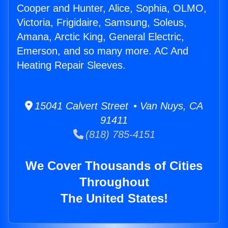
Cooper and Hunter, Alice, Sophia, OLMO,
Victoria, Frigidaire, Samsung, Soleus,
Amana, Arctic King, General Electric,
Emerson, and so many more. AC And
Heating Repair Sleeves.
15041 Calvert Street • Van Nuys, CA
91411
(818) 785-4151
We Cover Thousands of Cities
Throughout
The United States!