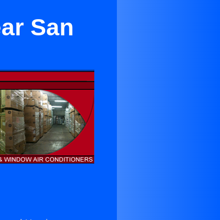
ear San