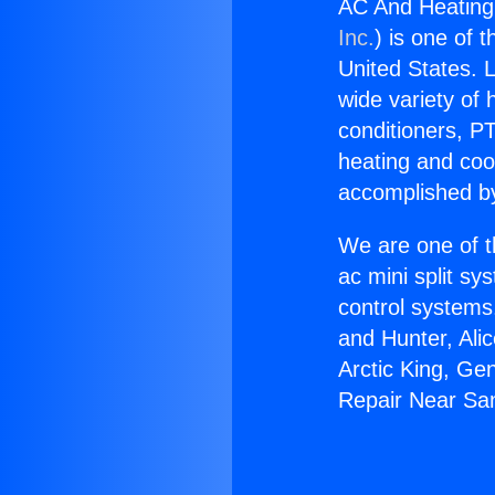
AC And Heating
Inc.
) is one of 
United States. L
wide variety of 
conditioners, PT
heating and coo
accomplished by
We are one of t
ac mini split sy
control systems
and Hunter, Ali
Arctic King, Ge
Repair Near Sa