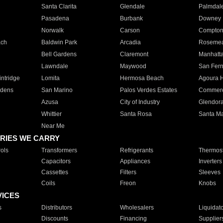
Santa Clarita
Glendale
Palmdal
Pasadena
Burbank
Downey
Norwalk
Carson
Compto
ach
Baldwin Park
Arcadia
Roseme
Bell Gardens
Claremont
Manhatt
Lawndale
Maywood
San Fer
ntridge
Lomita
Hermosa Beach
Agoura H
rdens
San Marino
Palos Verdes Estates
Commer
Azusa
City of Industry
Glendor
Whittier
Santa Rosa
Santa Ma
Near Me
RIES WE CARRY
ols
Transformers
Refrigerants
Thermost
Capacitors
Appliances
Inverters
Cassettes
Filters
Sleeves
Coils
Freon
Knobs
VICES
s
Distributors
Wholesalers
Liquidat
Discounts
Financing
Supplier