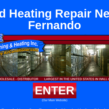
 Heating Repair N
Fernando
ENTER
(Our Main Website)