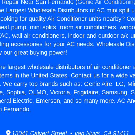
 Repair Near San Fernando (
Genie Air Conditionin
the Largest Wholesale Distributors of AC mini split u
ooking for quality Air Conditioner units nearby? Co
heat pump, mini splits, room air conditioners, windo
AC, wall air conditioners, indoor and outdoor a/c u
ling accessories for your AC needs. Wholesale Dist
 our great buying power!
he largest wholesale distributors of air conditione
stems in the United States. Contact us for a wide va
. We carry top brands such as: Genie Aire, LG, M
ce, Sophia, OLMO, Victoria, Frigidaire, Samsung, 
neral Electric, Emerson, and so many more. AC An
n Fernando.
15041 Calvert Street • Van Nuys, CA 91411