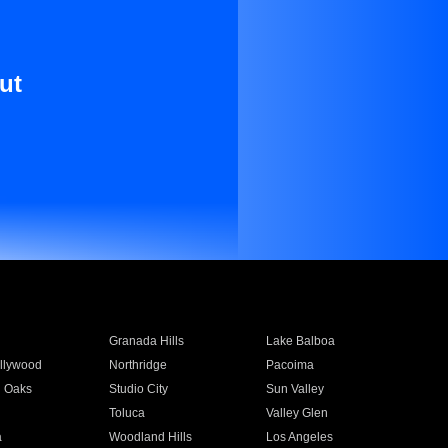
ut
Granada Hills
Lake Balboa
llywood
Northridge
Pacoima
 Oaks
Studio City
Sun Valley
Toluca
Valley Glen
a
Woodland Hills
Los Angeles