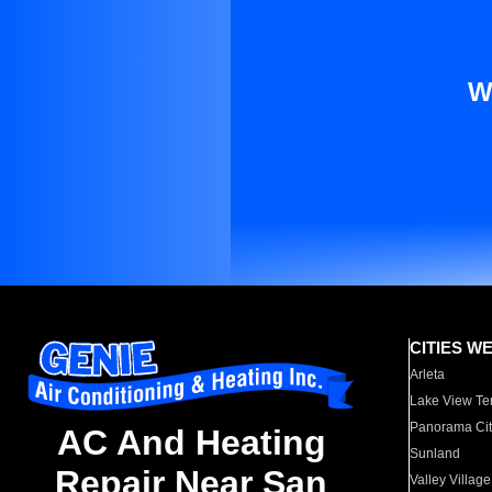
W
CITIES W
Arleta
Lake View Te
Panorama Cit
AC And Heating
Sunland
Repair Near San
Valley Village