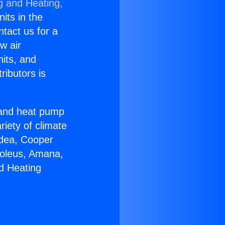
g and Heating,
nits in the
ntact us for a
w air
nits, and
ributors is
r and heat pump
riety of climate
idea, Cooper
Soleus, Amana,
d Heating