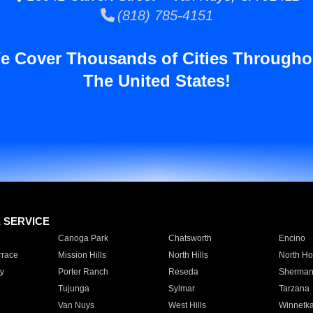
(818) 785-4151
e Cover Thousands of Cities Througho
The United States!
E SERVICE
Canoga Park
Chatsworth
Encino
rrace
Mission Hills
North Hills
North Ho
y
Porter Ranch
Reseda
Sherman
Tujunga
Sylmar
Tarzana
Van Nuys
West Hills
Winnetk