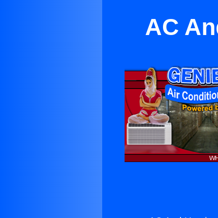
AC And