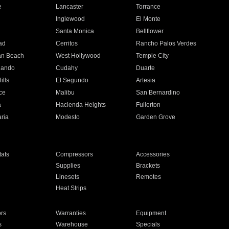
e
Lancaster
Torrance
Inglewood
El Monte
n
Santa Monica
Bellflower
ad
Cerritos
Rancho Palos Verdes
an Beach
West Hollywood
Temple City
nando
Cudahy
Duarte
ills
El Segundo
Artesia
ce
Malibu
San Bernardino
a
Hacienda Heights
Fullerton
ria
Modesto
Garden Grove
ats
Compressors
Accessories
Supplies
Brackets
Linesets
Remotes
Heat Strips
ors
Warranties
Equipment
s
Warehouse
Specials