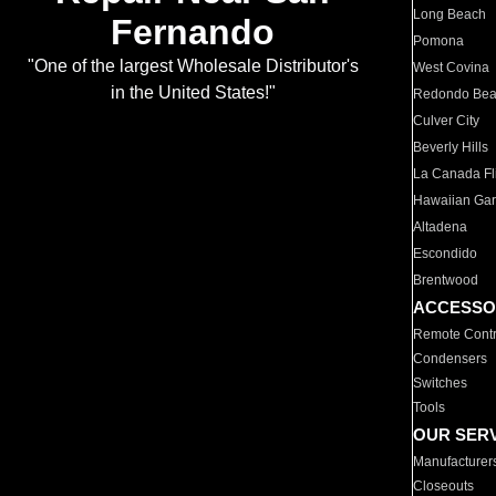
Long Beach
Fernando
Pomona
"One of the largest Wholesale Distributor's
West Covina
in the United States!"
Redondo Be
Culver City
Beverly Hills
La Canada Fli
Hawaiian Ga
Altadena
Escondido
Brentwood
ACCESSO
Remote Contr
Condensers
Switches
Tools
OUR SER
Manufacturer
Closeouts