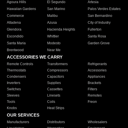
Agoura Hills
El Segundo
Artesia
Hawaiian Gardens
San Marino
Palos Verdes Estates
Commerce
Malibu
San Bernardino
Altadena
Azusa
City of Industry
Glendora
Hacienda Heights
Fullerton
Escondido
Whittier
Santa Rosa
Santa Maria
Modesto
Garden Grove
Brentwood
Near Me
ACCESSORIES WE CARRY
Remote Controls
Transformers
Refrigerants
Thermostats
Compressors
Accessories
Condensers
Capacitors
Appliances
Inverters
Supplies
Brackets
Switches
Cassettes
Filters
Sleeves
Linesets
Remotes
Tools
Coils
Freon
Knobs
Heat Strips
OUR SERVICES
Manufacturers
Distributors
Wholesalers