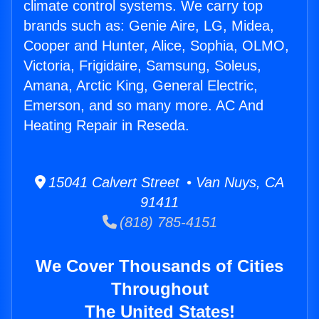
climate control systems. We carry top
brands such as: Genie Aire, LG, Midea,
Cooper and Hunter, Alice, Sophia, OLMO,
Victoria, Frigidaire, Samsung, Soleus,
Amana, Arctic King, General Electric,
Emerson, and so many more. AC And
Heating Repair in Reseda.
15041 Calvert Street • Van Nuys, CA
91411
(818) 785-4151
We Cover Thousands of Cities
Throughout
The United States!