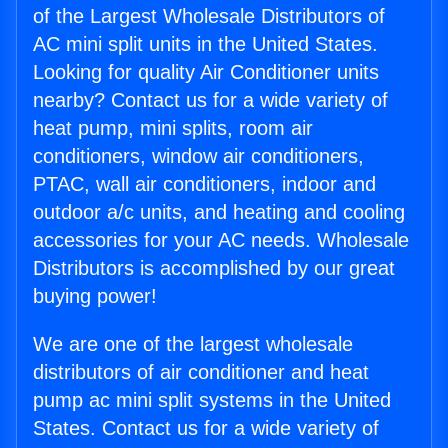
of the Largest Wholesale Distributors of
AC mini split units in the United States.
Looking for quality Air Conditioner units
nearby? Contact us for a wide variety of
heat pump, mini splits, room air
conditioners, window air conditioners,
PTAC, wall air conditioners, indoor and
outdoor a/c units, and heating and cooling
accessories for your AC needs. Wholesale
Distributors is accomplished by our great
buying power!
We are one of the largest wholesale
distributors of air conditioner and heat
pump ac mini split systems in the United
States. Contact us for a wide variety of