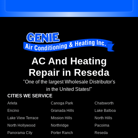
AC And Heating
Repair in Reseda
"One of the largest Wholesale Distributor's
in the United States!"
CITIES WE SERVICE
Arleta
Canoga Park
Chatsworth
Encino
Granada Hills
Lake Balboa
Lake View Terrace
Mission Hills
North Hills
North Hollywood
Northridge
Pacoima
Panorama City
Porter Ranch
Reseda