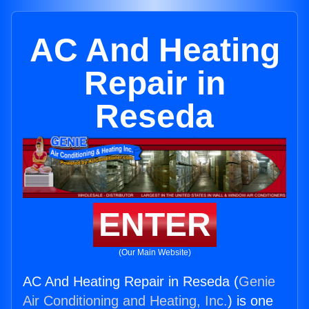
AC And Heating
Repair in
Reseda
ENTER
(Our Main Website)
AC And Heating Repair in Reseda (
Genie
Air Conditioning and Heating, Inc.
) is one