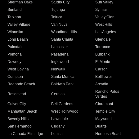
Sherman Oaks
Studio City
Sun Valley
Sunland
Tujunga
Sylmar
Tarzana
Toluca
Valley Glen
Valley Village
Van Nuys
West Hills
Winnetka
Woodland Hills
Los Angeles
Long Beach
Santa Clarita
Glendale
Palmdale
Lancaster
Torrance
Pomona
Pasadena
Burbank
Downey
Inglewood
El Monte
West Covina
Norwalk
Carson
Compton
Santa Monica
Bellflower
Redondo Beach
Baldwin Park
Arcadia
Rancho Palos
Rosemead
Cerritos
Verdes
Culver City
Bell Gardens
Claremont
Manhattan Beach
West Hollywood
Temple City
Beverly Hills
Lawndale
Maywood
San Fernando
Cudahy
Duarte
La Canada Flintridge
Lomita
Hermosa Beach