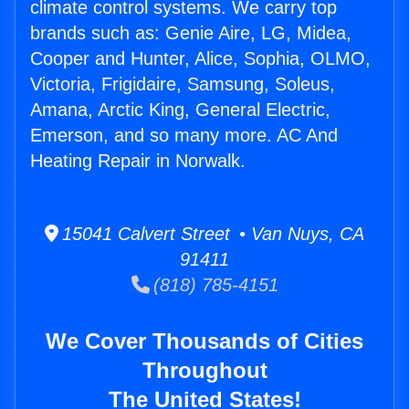
climate control systems. We carry top
brands such as: Genie Aire, LG, Midea,
Cooper and Hunter, Alice, Sophia, OLMO,
Victoria, Frigidaire, Samsung, Soleus,
Amana, Arctic King, General Electric,
Emerson, and so many more. AC And
Heating Repair in Norwalk.
15041 Calvert Street • Van Nuys, CA
91411
(818) 785-4151
We Cover Thousands of Cities
Throughout
The United States!