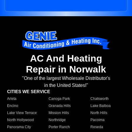
AC And Heating
Repair in Norwalk
"One of the largest Wholesale Distributor's
in the United States!"
CITIES WE SERVICE
Arleta
Canoga Park
Chatsworth
Encino
Granada Hills
Lake Balboa
Lake View Terrace
Mission Hills
North Hills
North Hollywood
Northridge
Pacoima
Panorama City
Porter Ranch
Reseda