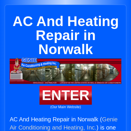
AC And Heating
Repair in
Norwalk
ENTER
(Our Main Website)
AC And Heating Repair in Norwalk (
Genie
Air Conditioning and Heating, Inc.
) is one