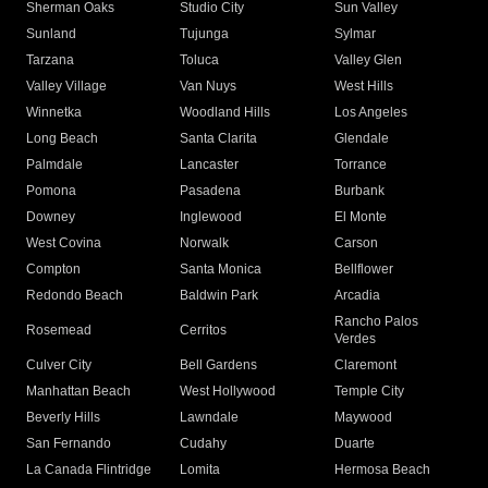
Sherman Oaks
Studio City
Sun Valley
Sunland
Tujunga
Sylmar
Tarzana
Toluca
Valley Glen
Valley Village
Van Nuys
West Hills
Winnetka
Woodland Hills
Los Angeles
Long Beach
Santa Clarita
Glendale
Palmdale
Lancaster
Torrance
Pomona
Pasadena
Burbank
Downey
Inglewood
El Monte
West Covina
Norwalk
Carson
Compton
Santa Monica
Bellflower
Redondo Beach
Baldwin Park
Arcadia
Rancho Palos
Rosemead
Cerritos
Verdes
Culver City
Bell Gardens
Claremont
Manhattan Beach
West Hollywood
Temple City
Beverly Hills
Lawndale
Maywood
San Fernando
Cudahy
Duarte
La Canada Flintridge
Lomita
Hermosa Beach