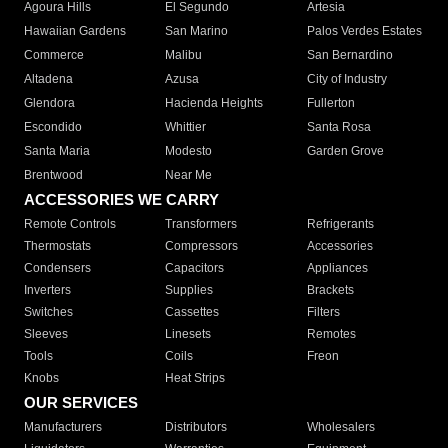
Agoura Hills
El Segundo
Artesia
Hawaiian Gardens
San Marino
Palos Verdes Estates
Commerce
Malibu
San Bernardino
Altadena
Azusa
City of Industry
Glendora
Hacienda Heights
Fullerton
Escondido
Whittier
Santa Rosa
Santa Maria
Modesto
Garden Grove
Brentwood
Near Me
ACCESSORIES WE CARRY
Remote Controls
Transformers
Refrigerants
Thermostats
Compressors
Accessories
Condensers
Capacitors
Appliances
Inverters
Supplies
Brackets
Switches
Cassettes
Filters
Sleeves
Linesets
Remotes
Tools
Coils
Freon
Knobs
Heat Strips
OUR SERVICES
Manufacturers
Distributors
Wholesalers