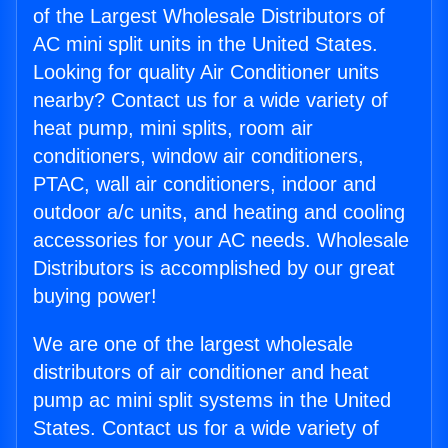
of the Largest Wholesale Distributors of
AC mini split units in the United States.
Looking for quality Air Conditioner units
nearby? Contact us for a wide variety of
heat pump, mini splits, room air
conditioners, window air conditioners,
PTAC, wall air conditioners, indoor and
outdoor a/c units, and heating and cooling
accessories for your AC needs. Wholesale
Distributors is accomplished by our great
buying power!
We are one of the largest wholesale
distributors of air conditioner and heat
pump ac mini split systems in the United
States. Contact us for a wide variety of