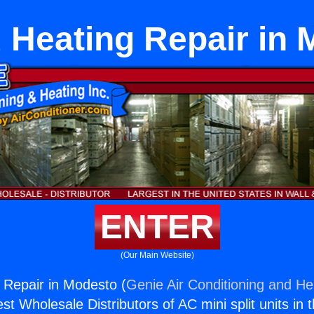
 Heating Repair in 
ENTER
(Our Main Website)
 Repair in Modesto (
Genie Air Conditioning and Hea
st Wholesale Distributors of AC mini split units in 