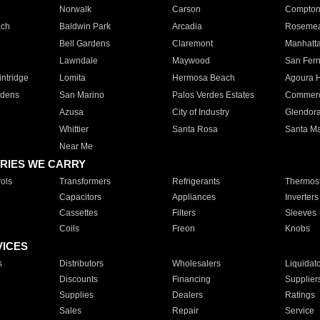
Norwalk
Carson
Compto
ach
Baldwin Park
Arcadia
Roseme
Bell Gardens
Claremont
Manhatt
Lawndale
Maywood
San Fer
ntridge
Lomita
Hermosa Beach
Agoura H
rdens
San Marino
Palos Verdes Estates
Commer
Azusa
City of Industry
Glendor
Whittier
Santa Rosa
Santa Ma
Near Me
RIES WE CARRY
ols
Transformers
Refrigerants
Thermost
Capacitors
Appliances
Inverters
Cassettes
Filters
Sleeves
Coils
Freon
Knobs
VICES
s
Distributors
Wholesalers
Liquidat
Discounts
Financing
Supplier
Supplies
Dealers
Ratings
Sales
Repair
Service