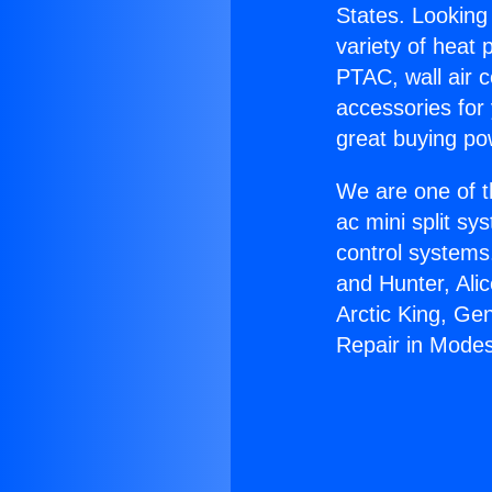
States. Looking 
variety of heat 
PTAC, wall air c
accessories for
great buying po
We are one of t
ac mini split sy
control systems
and Hunter, Ali
Arctic King, Ge
Repair in Modes