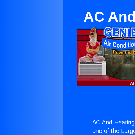
AC And
AC And Heating
one of the Large