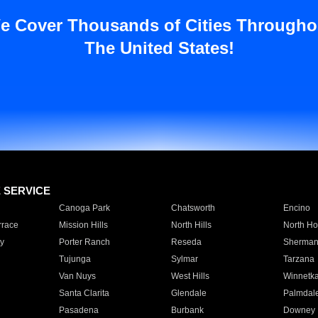
e Cover Thousands of Cities Througho
The United States!
E SERVICE
Canoga Park
Chatsworth
Encino
rrace
Mission Hills
North Hills
North Ho
y
Porter Ranch
Reseda
Sherman
Tujunga
Sylmar
Tarzana
Van Nuys
West Hills
Winnetk
Santa Clarita
Glendale
Palmdal
Pasadena
Burbank
Downey