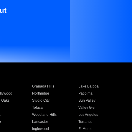
ut
Granada Hills
Lake Balboa
llywood
Northridge
Pacoima
 Oaks
Studio City
Sun Valley
Toluca
Valley Glen
a
Woodland Hills
Los Angeles
e
Lancaster
Torrance
Inglewood
El Monte