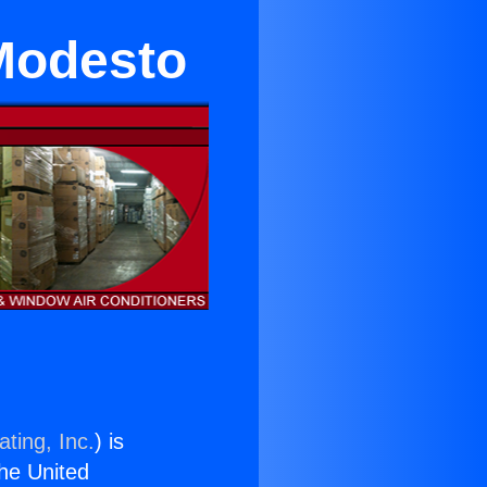
Modesto
ting, Inc.
) is
the United