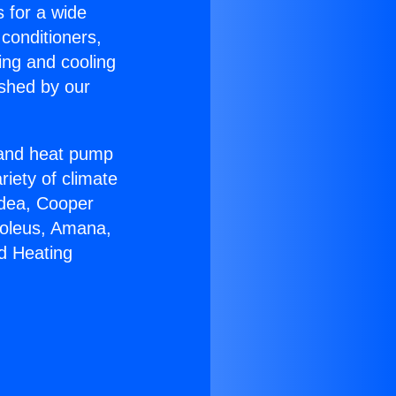
s for a wide
 conditioners,
ing and cooling
ished by our
r and heat pump
riety of climate
idea, Cooper
Soleus, Amana,
d Heating