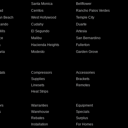
n
Santa Monica
Bellflower
ad
Cerritos
Rancho Palos Verdes
an Beach
West Hollywood
Temple City
nando
Cudahy
Duarte
ills
El Segundo
Artesia
ce
Malibu
San Bernardino
a
Hacienda Heights
Fullerton
ria
Modesto
Garden Grove
ats
Compressors
Accessories
Supplies
Brackets
Linesets
Remotes
Heat Strips
ors
Warranties
Equipment
s
Warehouse
Specials
Rebates
Surplus
Installation
For Homes