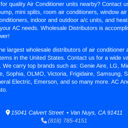
for quality Air Conditioner units nearby? Contact u
pump, mini splits, room air conditioners, window air
onditioners, indoor and outdoor a/c units, and heat
 your AC needs. Wholesale Distributors is accompl
wer!
he largest wholesale distributors of air conditione
stems in the United States. Contact us for a wide va
. We carry top brands such as: Genie Aire, LG, M
ce, Sophia, OLMO, Victoria, Frigidaire, Samsung, 
neral Electric, Emerson, and so many more. AC An
to.
15041 Calvert Street • Van Nuys, CA 91411
(818) 785-4151