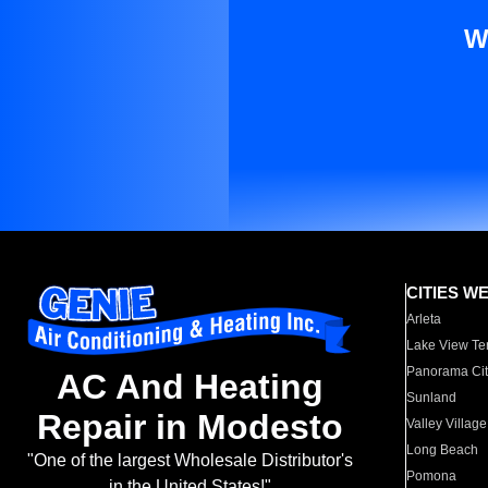
W
CITIES W
Arleta
Lake View Te
Panorama Cit
AC And Heating
Sunland
Repair in Modesto
Valley Village
Long Beach
"One of the largest Wholesale Distributor's
Pomona
in the United States!"