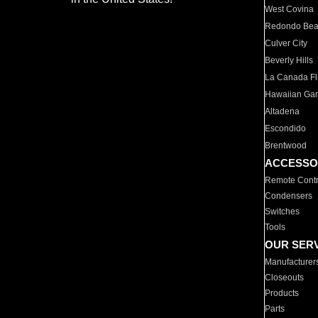
West Covina
Redondo Be
Culver City
Beverly Hills
La Canada Fli
Hawaiian Ga
Altadena
Escondido
Brentwood
ACCESSO
Remote Contr
Condensers
Switches
Tools
OUR SER
Manufacturer
Closeouts
Products
Parts