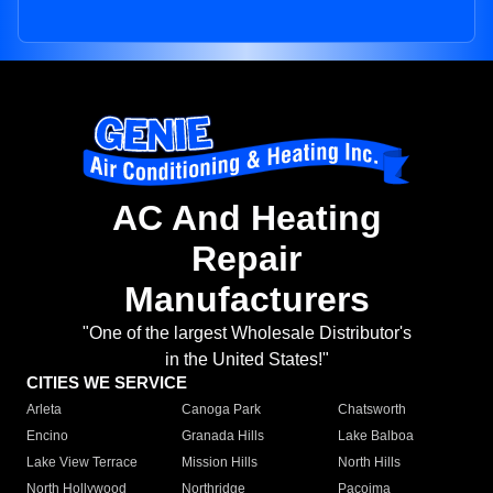
AC And Heating
Repair
Manufacturers
"One of the largest Wholesale Distributor's
in the United States!"
CITIES WE SERVICE
Arleta
Canoga Park
Chatsworth
Encino
Granada Hills
Lake Balboa
Lake View Terrace
Mission Hills
North Hills
North Hollywood
Northridge
Pacoima