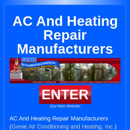
AC And Heating
Repair
Manufacturers
ENTER
(Our Main Website)
AC And Heating Repair Manufacturers
(
Genie Air Conditioning and Heating, Inc.
)