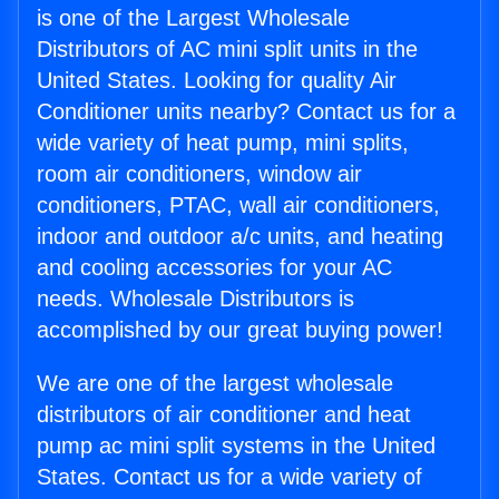
is one of the Largest Wholesale
Distributors of AC mini split units in the
United States. Looking for quality Air
Conditioner units nearby? Contact us for a
wide variety of heat pump, mini splits,
room air conditioners, window air
conditioners, PTAC, wall air conditioners,
indoor and outdoor a/c units, and heating
and cooling accessories for your AC
needs. Wholesale Distributors is
accomplished by our great buying power!
We are one of the largest wholesale
distributors of air conditioner and heat
pump ac mini split systems in the United
States. Contact us for a wide variety of