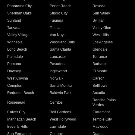
Panorama City
Porter Ranch
Reseda
Sherman Oaks
Studio City
Sun Valley
Sunland
Tujunga
Sylmar
Tarzana
Toluca
Valley Glen
Valley Village
Van Nuys
West Hills
Winnetka
Woodland Hills
Los Angeles
Long Beach
Santa Clarita
Glendale
Palmdale
Lancaster
Torrance
Pomona
Pasadena
Burbank
Downey
Inglewood
El Monte
West Covina
Norwalk
Carson
Compton
Santa Monica
Bellflower
Redondo Beach
Baldwin Park
Arcadia
Rancho Palos
Rosemead
Cerritos
Verdes
Culver City
Bell Gardens
Claremont
Manhattan Beach
West Hollywood
Temple City
Beverly Hills
Lawndale
Maywood
San Fernando
Cudahy
Duarte