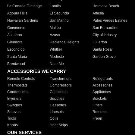
La Canada Flintridge
Lomita
Hermosa Beach
Agoura Hills
El Segundo
Artesia
Hawaiian Gardens
San Marino
Palos Verdes Estates
Commerce
Malibu
San Bernardino
Altadena
Azusa
City of Industry
Glendora
Hacienda Heights
Fullerton
Escondido
Whittier
Santa Rosa
Santa Maria
Modesto
Garden Grove
Brentwood
Near Me
ACCESSORIES WE CARRY
Remote Controls
Transformers
Refrigerants
Thermostats
Compressors
Accessories
Condensers
Capacitors
Appliances
Inverters
Supplies
Brackets
Switches
Cassettes
Filters
Sleeves
Linesets
Remotes
Tools
Coils
Freon
Knobs
Heat Strips
OUR SERVICES