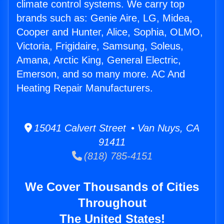
climate control systems. We carry top
brands such as: Genie Aire, LG, Midea,
Cooper and Hunter, Alice, Sophia, OLMO,
Victoria, Frigidaire, Samsung, Soleus,
Amana, Arctic King, General Electric,
Emerson, and so many more. AC And
Heating Repair Manufacturers.
15041 Calvert Street • Van Nuys, CA
91411
(818) 785-4151
We Cover Thousands of Cities
Throughout
The United States!