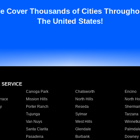
e Cover Thousands of Cities Througho
The United States!
E SERVICE
Canoga Park
Chatsworth
Encino
rrace
Mission Hills
North Hills
North Ho
y
Porter Ranch
Reseda
Sherman
Tujunga
Sylmar
Tarzana
Van Nuys
West Hills
Winnetk
Santa Clarita
Glendale
Palmdal
Pasadena
Burbank
Downey