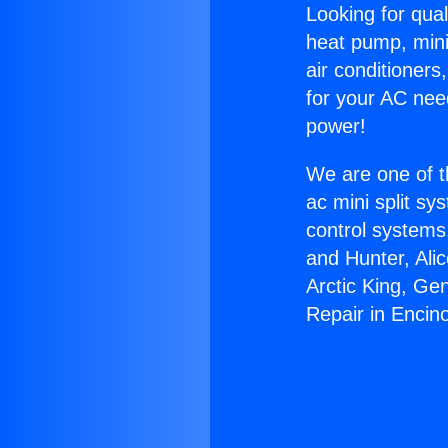
Looking for qual
heat pump, mini 
air conditioners
for your AC nee
power!
We are one of t
ac mini split sy
control systems
and Hunter, Ali
Arctic King, Ge
Repair in Encin