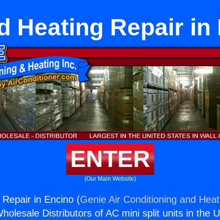
 Heating Repair in
ENTER
(Our Main Website)
Repair in Encino (
Genie Air Conditioning and Heati
holesale Distributors of AC mini split units in the 