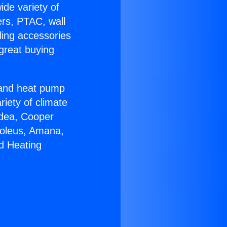
ide variety of
ers, PTAC, wall
ling accessories
great buying
r and heat pump
riety of climate
idea, Cooper
Soleus, Amana,
d Heating