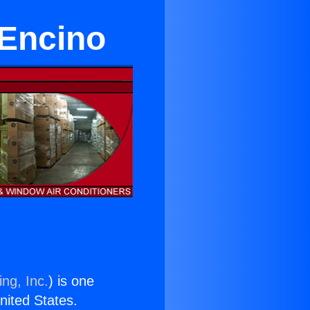
 Encino
ng, Inc.
) is one
United States.