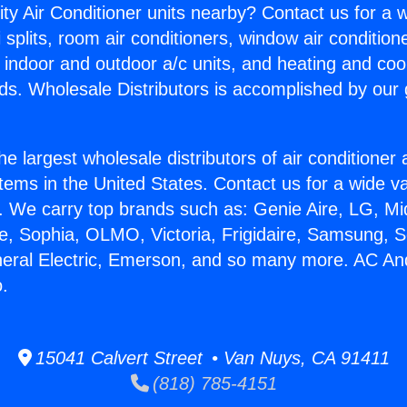
ity Air Conditioner units nearby? Contact us for a w
splits, room air conditioners, window air condition
, indoor and outdoor a/c units, and heating and coo
ds. Wholesale Distributors is accomplished by our 
he largest wholesale distributors of air conditione
stems in the United States. Contact us for a wide va
. We carry top brands such as: Genie Aire, LG, M
ce, Sophia, OLMO, Victoria, Frigidaire, Samsung, 
neral Electric, Emerson, and so many more. AC An
o.
15041 Calvert Street • Van Nuys, CA 91411
(818) 785-4151