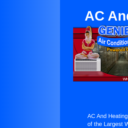
AC And
AC And Heating 
of the Largest W