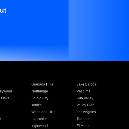
ut
Granada Hills
Lake Balboa
llywood
Northridge
Pacoima
 Oaks
Studio City
Sun Valley
Toluca
Valley Glen
a
Woodland Hills
Los Angeles
e
Lancaster
Torrance
Inglewood
El Monte