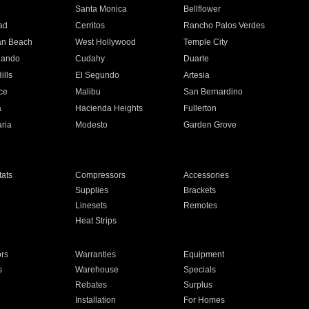
n
Santa Monica
Bellflower
ad
Cerritos
Rancho Palos Verdes
an Beach
West Hollywood
Temple City
nando
Cudahy
Duarte
ills
El Segundo
Artesia
ce
Malibu
San Bernardino
a
Hacienda Heights
Fullerton
ria
Modesto
Garden Grove
ats
Compressors
Accessories
Supplies
Brackets
Linesets
Remotes
Heat Strips
ors
Warranties
Equipment
s
Warehouse
Specials
Rebates
Surplus
Installation
For Homes