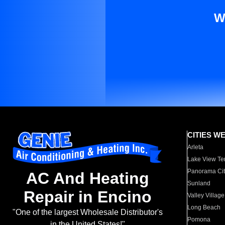
W
CITIES W
Arleta
Lake View Te
Panorama Cit
AC And Heating
Sunland
Repair in Encino
Valley Village
Long Beach
"One of the largest Wholesale Distributor's
Pomona
in the United States!"