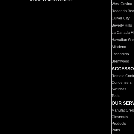
West Covina
Redondo Be
Culver City
Beverly Hills
La Canada Fli
Hawaiian Ga
Altadena
Escondido
Brentwood
ACCESSO
Remote Contr
Condensers
Switches
Tools
OUR SER
Manufacturer
Closeouts
Products
Parts