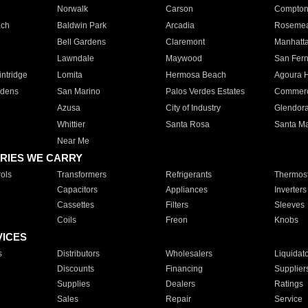
Norwalk
Carson
Compto
ach
Baldwin Park
Arcadia
Roseme
Bell Gardens
Claremont
Manhatt
Lawndale
Maywood
San Fer
ntridge
Lomita
Hermosa Beach
Agoura H
rdens
San Marino
Palos Verdes Estates
Commer
Azusa
City of Industry
Glendor
Whittier
Santa Rosa
Santa Ma
Near Me
RIES WE CARRY
ols
Transformers
Refrigerants
Thermost
Capacitors
Appliances
Inverters
Cassettes
Filters
Sleeves
Coils
Freon
Knobs
VICES
s
Distributors
Wholesalers
Liquidat
Discounts
Financing
Supplier
Supplies
Dealers
Ratings
Sales
Repair
Service