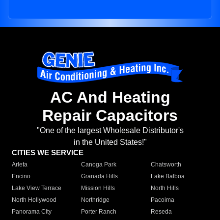
AC And Heating
Repair Capacitors
"One of the largest Wholesale Distributor's
in the United States!"
CITIES WE SERVICE
Arleta
Canoga Park
Chatsworth
Encino
Granada Hills
Lake Balboa
Lake View Terrace
Mission Hills
North Hills
North Hollywood
Northridge
Pacoima
Panorama City
Porter Ranch
Reseda