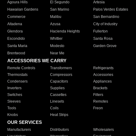
Agoura Hills
El Segundo
Artesia
Hawaiian Gardens
San Marino
Palos Verdes Estates
Commerce
Malibu
San Bernardino
Altadena
Azusa
City of Industry
Glendora
Hacienda Heights
Fullerton
Escondido
Whittier
Santa Rosa
Santa Maria
Modesto
Garden Grove
Brentwood
Near Me
ACCESSORIES WE CARRY
Remote Controls
Transformers
Refrigerants
Thermostats
Compressors
Accessories
Condensers
Capacitors
Appliances
Inverters
Supplies
Brackets
Switches
Cassettes
Filters
Sleeves
Linesets
Remotes
Tools
Coils
Freon
Knobs
Heat Strips
OUR SERVICES
Manufacturers
Distributors
Wholesalers