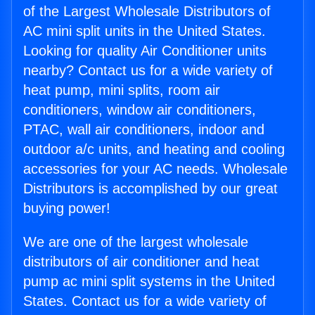
of the Largest Wholesale Distributors of
AC mini split units in the United States.
Looking for quality Air Conditioner units
nearby? Contact us for a wide variety of
heat pump, mini splits, room air
conditioners, window air conditioners,
PTAC, wall air conditioners, indoor and
outdoor a/c units, and heating and cooling
accessories for your AC needs. Wholesale
Distributors is accomplished by our great
buying power!
We are one of the largest wholesale
distributors of air conditioner and heat
pump ac mini split systems in the United
States. Contact us for a wide variety of