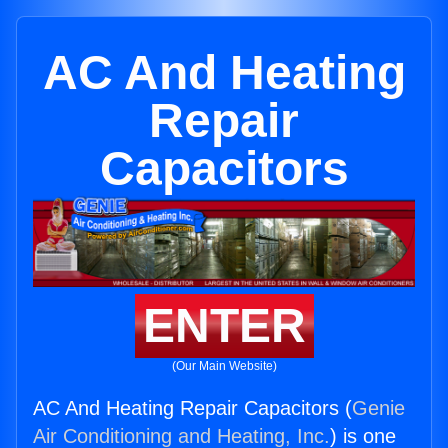
AC And Heating
Repair
Capacitors
ENTER
(Our Main Website)
AC And Heating Repair Capacitors (
Genie
Air Conditioning and Heating, Inc.
) is one