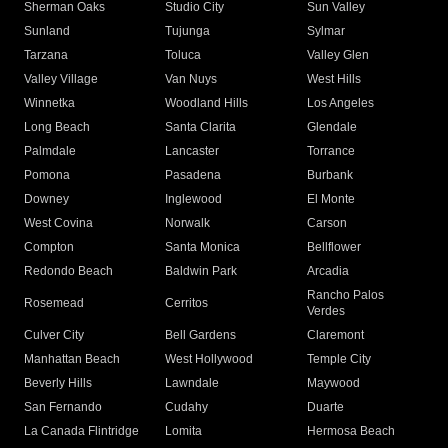
Sherman Oaks
Studio City
Sun Valley
Sunland
Tujunga
Sylmar
Tarzana
Toluca
Valley Glen
Valley Village
Van Nuys
West Hills
Winnetka
Woodland Hills
Los Angeles
Long Beach
Santa Clarita
Glendale
Palmdale
Lancaster
Torrance
Pomona
Pasadena
Burbank
Downey
Inglewood
El Monte
West Covina
Norwalk
Carson
Compton
Santa Monica
Bellflower
Redondo Beach
Baldwin Park
Arcadia
Rancho Palos
Rosemead
Cerritos
Verdes
Culver City
Bell Gardens
Claremont
Manhattan Beach
West Hollywood
Temple City
Beverly Hills
Lawndale
Maywood
San Fernando
Cudahy
Duarte
La Canada Flintridge
Lomita
Hermosa Beach