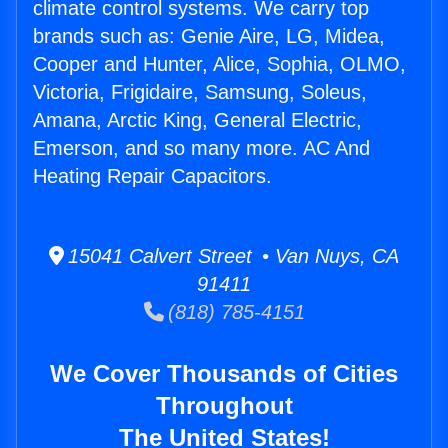
climate control systems. We carry top
brands such as: Genie Aire, LG, Midea,
Cooper and Hunter, Alice, Sophia, OLMO,
Victoria, Frigidaire, Samsung, Soleus,
Amana, Arctic King, General Electric,
Emerson, and so many more. AC And
Heating Repair Capacitors.
15041 Calvert Street • Van Nuys, CA
91411
(818) 785-4151
We Cover Thousands of Cities
Throughout
The United States!