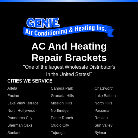
AC And Heating
Repair Brackets
"One of the largest Wholesale Distributor's
in the United States!"
CITIES WE SERVICE
Arleta
Canoga Park
Chatsworth
Encino
Granada Hills
Lake Balboa
Lake View Terrace
Mission Hills
North Hills
North Hollywood
Northridge
Pacoima
Panorama City
Porter Ranch
Reseda
Sherman Oaks
Studio City
Sun Valley
Sunland
Tujunga
Sylmar