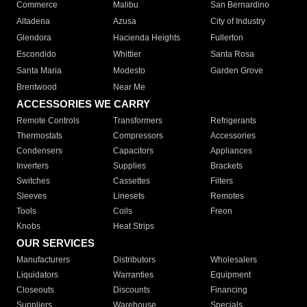
Commerce
Malibu
San Bernardino
Altadena
Azusa
City of Industry
Glendora
Hacienda Heights
Fullerton
Escondido
Whittier
Santa Rosa
Santa Maria
Modesto
Garden Grove
Brentwood
Near Me
ACCESSORIES WE CARRY
Remote Controls
Transformers
Refrigerants
Thermostats
Compressors
Accessories
Condensers
Capacitors
Appliances
Inverters
Supplies
Brackets
Switches
Cassettes
Filters
Sleeves
Linesets
Remotes
Tools
Coils
Freon
Knobs
Heat Strips
OUR SERVICES
Manufacturers
Distributors
Wholesalers
Liquidators
Warranties
Equipment
Closeouts
Discounts
Financing
Suppliers
Warehouse
Specials