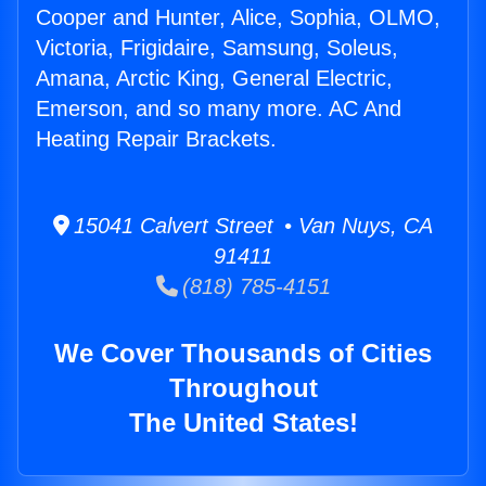
Cooper and Hunter, Alice, Sophia, OLMO,
Victoria, Frigidaire, Samsung, Soleus,
Amana, Arctic King, General Electric,
Emerson, and so many more. AC And
Heating Repair Brackets.
15041 Calvert Street • Van Nuys, CA
91411
(818) 785-4151
We Cover Thousands of Cities
Throughout
The United States!