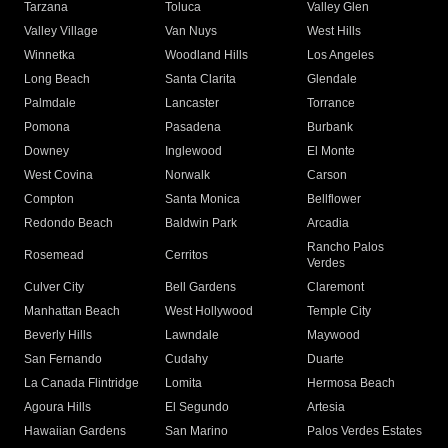
Tarzana
Toluca
Valley Glen
Valley Village
Van Nuys
West Hills
Winnetka
Woodland Hills
Los Angeles
Long Beach
Santa Clarita
Glendale
Palmdale
Lancaster
Torrance
Pomona
Pasadena
Burbank
Downey
Inglewood
El Monte
West Covina
Norwalk
Carson
Compton
Santa Monica
Bellflower
Redondo Beach
Baldwin Park
Arcadia
Rancho Palos
Rosemead
Cerritos
Verdes
Culver City
Bell Gardens
Claremont
Manhattan Beach
West Hollywood
Temple City
Beverly Hills
Lawndale
Maywood
San Fernando
Cudahy
Duarte
La Canada Flintridge
Lomita
Hermosa Beach
Agoura Hills
El Segundo
Artesia
Hawaiian Gardens
San Marino
Palos Verdes Estates