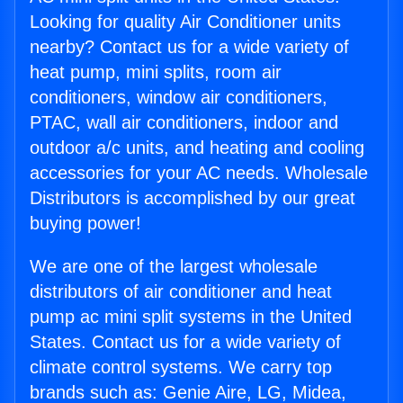
Looking for quality Air Conditioner units
nearby? Contact us for a wide variety of
heat pump, mini splits, room air
conditioners, window air conditioners,
PTAC, wall air conditioners, indoor and
outdoor a/c units, and heating and cooling
accessories for your AC needs. Wholesale
Distributors is accomplished by our great
buying power!
We are one of the largest wholesale
distributors of air conditioner and heat
pump ac mini split systems in the United
States. Contact us for a wide variety of
climate control systems. We carry top
brands such as: Genie Aire, LG, Midea,