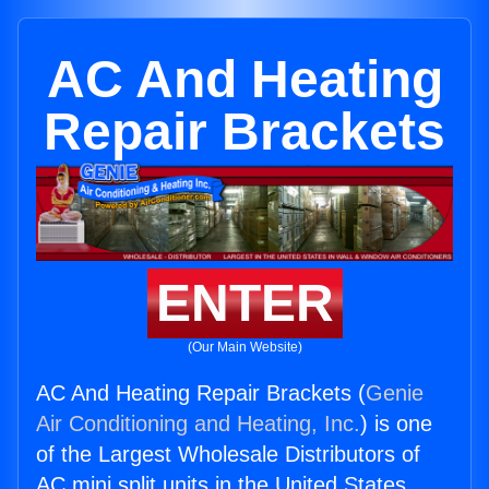
AC And Heating
Repair Brackets
ENTER
(Our Main Website)
AC And Heating Repair Brackets (
Genie
Air Conditioning and Heating, Inc.
) is one
of the Largest Wholesale Distributors of
AC mini split units in the United States.